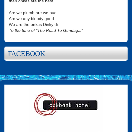
then onkas are the best.
Are we plumb are we pud
Are we any bloody good
We are the onkas Dinky di.
To the tune of "The Road To Gundagai"
FACEBOOK