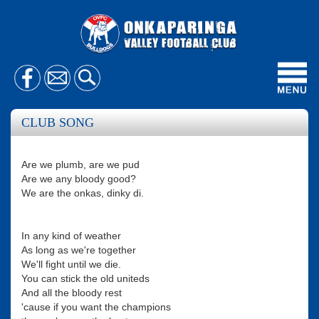
Toggl
navig
CLUB SONG
Are we plumb, are we pud
Are we any bloody good?
We are the onkas, dinky di.
In any kind of weather
As long as we're together
We'll fight until we die.
You can stick the old uniteds
And all the bloody rest
'cause if you want the champions