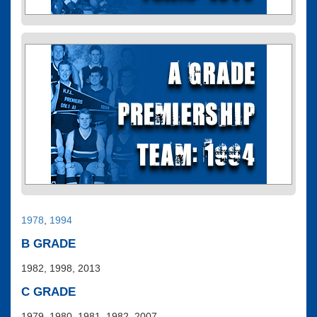
1978
,
1994
B GRADE
1982, 1998, 2013
C GRADE
1979, 1980, 1981, 1982, 2007