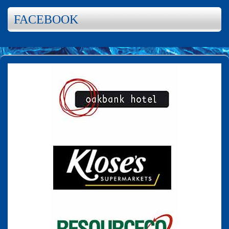
FACEBOOK