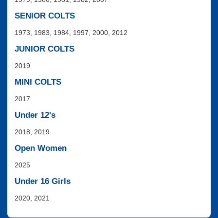
SENIOR COLTS
1973, 1983, 1984, 1997, 2000, 2012
JUNIOR COLTS
2019
MINI COLTS
2017
Under 12's
2018, 2019
Open Women
2025
Under 16 Girls
2020, 2021