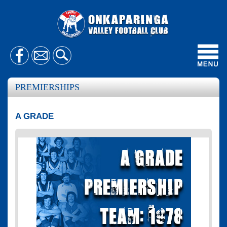
Toggl
navig
PREMIERSHIPS
A GRADE