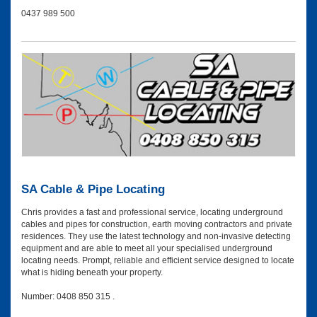
0437 989 500
SA Cable & Pipe Locating
Chris provides a fast and professional service, locating underground
cables and pipes for construction, earth moving contractors and private
residences. They use the latest technology and non-invasive detecting
equipment and are able to meet all your specialised underground
locating needs. Prompt, reliable and efficient service designed to locate
what is hiding beneath your property.
Number: 0408 850 315 .