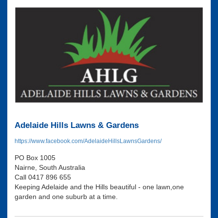
Adelaide Hills Lawns & Gardens
https://www.facebook.com/AdelaideHillsLawnsGardens/
PO Box 1005
Nairne, South Australia
Call 0417 896 655
Keeping Adelaide and the Hills beautiful - one lawn,one
garden and one suburb at a time.