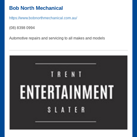
Bob North Mechanical
https://www.bobnorthmechanical.com.au/
(08) 8398 0994
Automotive repairs and servicing to all makes and models