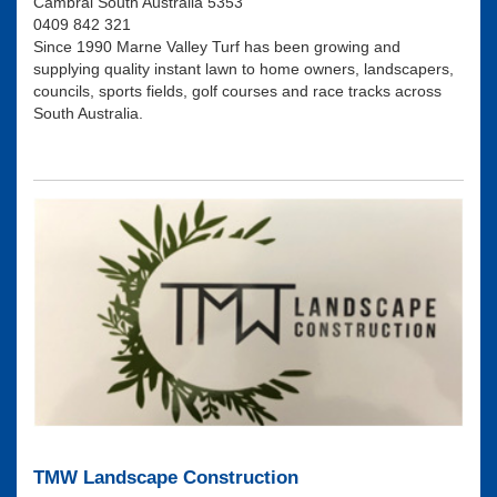
Cambrai South Australia 5353
0409 842 321
Since 1990 Marne Valley Turf has been growing and
supplying quality instant lawn to home owners, landscapers,
councils, sports fields, golf courses and race tracks across
South Australia.
TMW Landscape Construction