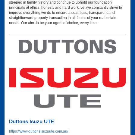
steeped in family history and continue to uphold our foundation
principals of ethics, honesty and hard work; yet we constantly strive to
improve everything we do to ensure a seamless, transparent and
straightforward property transaction in all facets of your real estate
needs. Our aim: to be your agent of choice, every time.
Duttons Isuzu UTE
https://www.duttonsisuzuute.com.au/