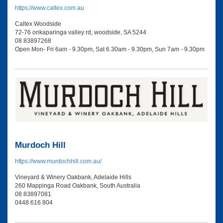
https://www.caltex.com.au
Caltex Woodside
72-76 onkaparinga valley rd, woodside, SA 5244
08 83897268
Open Mon- Fri 6am - 9.30pm, Sat 6.30am - 9.30pm, Sun 7am - 9.30pm
Murdoch Hill
https://www.murdochhill.com.au/
Vineyard & Winery Oakbank, Adelaide Hills
260 Mappinga Road Oakbank, South Australia
08 83897081
0448 616 804