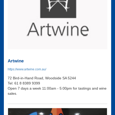
Artwine
https://www.artwine.com.au/
72 Bird-in-Hand Road, Woodside SA 5244
Tel: 61 8 8389 9399
Open 7 days a week 11:00am - 5:00pm for tastings and wine
sales.