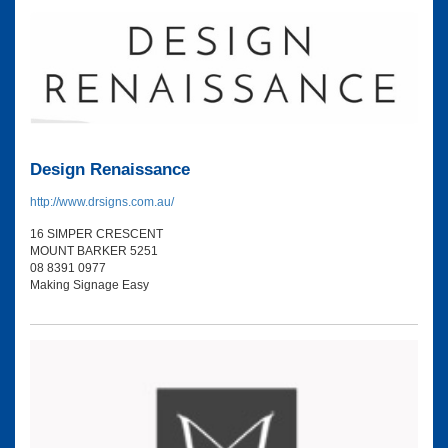
Design Renaissance
http://www.drsigns.com.au/
16 SIMPER CRESCENT
MOUNT BARKER 5251
08 8391 0977
Making Signage Easy