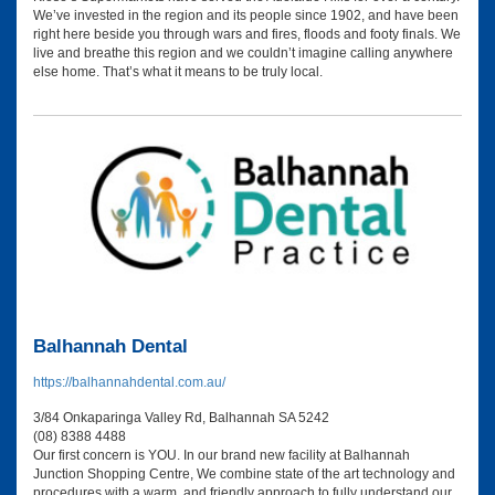
We’ve invested in the region and its people since 1902, and have been
right here beside you through wars and fires, floods and footy finals. We
live and breathe this region and we couldn’t imagine calling anywhere
else home. That’s what it means to be truly local.
Balhannah Dental
https://balhannahdental.com.au/
3/84 Onkaparinga Valley Rd, Balhannah SA 5242
(08) 8388 4488
Our first concern is YOU. In our brand new facility at Balhannah
Junction Shopping Centre, We combine state of the art technology and
procedures with a warm, and friendly approach to fully understand our