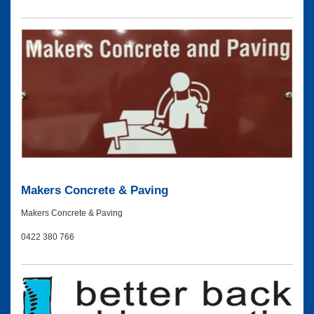
Makers Concrete & Paving
Makers Concrete & Paving
0422 380 766