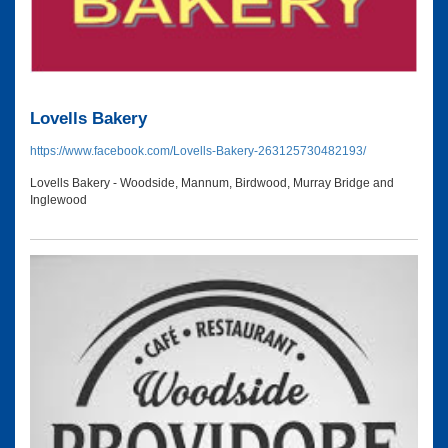
Lovells Bakery
https://www.facebook.com/Lovells-Bakery-263125730482193/
Lovells Bakery - Woodside, Mannum, Birdwood, Murray Bridge and
Inglewood