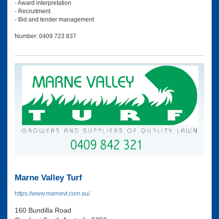
- Award interpretation
- Recruitment
- Bid and tender management
Number: 0409 723 837
Marne Valley Turf
https://www.marnevt.com.au/
160 Bundilla Road