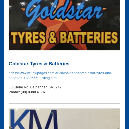
Goldstar Tyres & Batteries
https://www.yellowpages.com.au/sa/balhannah/goldstar-tyres-and-
batteries-12835669-listing.html
30 Glebe Rd, Balhannah SA 5242
Phone: (08) 8388 4176