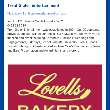
Trent Slater Entertainment
https://www.trentslaterentertainment.com.au/
Po Box 1213 Nairne South Australia 5252
0413 239 639
Trent Slater Entertainment was established in 2004. Our DJ company
provides Adelaide with experienced DJs & MCs covering every type of
function and event including Corporate Functions, Weddings and
Engagements, Birthdays, School Formals, University Events, Sports
Social Club nights, Christmas Parties, New Year's Eve functions, Pubs
and Bars, Presentation and Award nights, and more ...