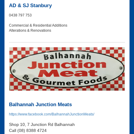
AD & SJ Stanbury
0438 797 753
Commercial & Residential Additions
Alterations & Renovations
Balhannah Junction Meats
https://www.facebook.com/BalhannahJunctionMeats/
Shop 10, 7 Junction Rd Balhannah
Call (08) 8388 4724