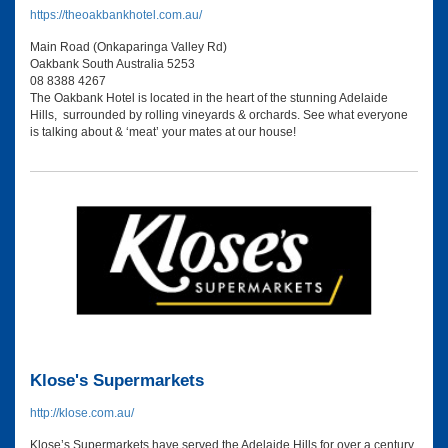
https://theoakbankhotel.com.au/
Main Road (Onkaparinga Valley Rd)
Oakbank South Australia 5253
08 8388 4267
The Oakbank Hotel is located in the heart of the stunning Adelaide
Hills, surrounded by rolling vineyards & orchards. See what everyone
is talking about & ‘meat’ your mates at our house!
Klose's Supermarkets
http://klose.com.au/
Klose’s Supermarkets have served the Adelaide Hills for over a century.