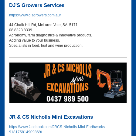
DJ'S Growers Services
https://www.djsgrowers.com.au/
44 Chalk Hill Rd, McLaren Vale, SA, 5171
08 8323 8339
Agronomy, farm diagnostics & innovative products.
Adding value to your business.
Specialists in food, fruit and wine production.
JR & CS Nicholls Mini Excavations
https://www.facebook.com/JRCS-Nicholls-Mini-Earthworks-
918175814909869/