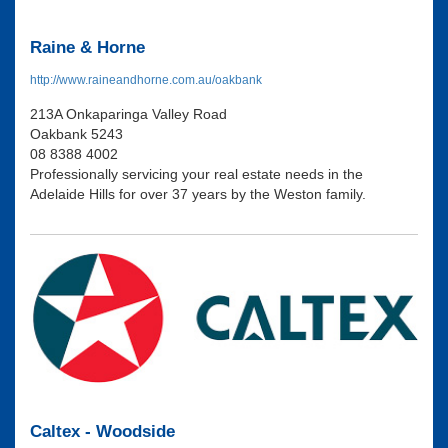
Raine & Horne
http://www.raineandhorne.com.au/oakbank
213A Onkaparinga Valley Road
Oakbank 5243
08 8388 4002
Professionally servicing your real estate needs in the
Adelaide Hills for over 37 years by the Weston family.
Caltex - Woodside