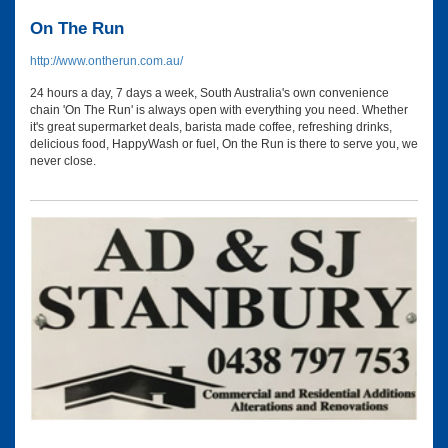
On The Run
http://www.ontherun.com.au/
24 hours a day, 7 days a week, South Australia's own convenience
chain 'On The Run' is always open with everything you need. Whether
it's great supermarket deals, barista made coffee, refreshing drinks,
delicious food, HappyWash or fuel, On the Run is there to serve you, we
never close.