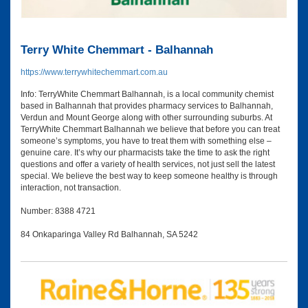
Terry White Chemmart - Balhannah
https://www.terrywhitechemmart.com.au
Info: TerryWhite Chemmart Balhannah, is a local community chemist
based in Balhannah that provides pharmacy services to Balhannah,
Verdun and Mount George along with other surrounding suburbs. At
TerryWhite Chemmart Balhannah we believe that before you can treat
someone’s symptoms, you have to treat them with something else –
genuine care. It’s why our pharmacists take the time to ask the right
questions and offer a variety of health services, not just sell the latest
special. We believe the best way to keep someone healthy is through
interaction, not transaction.
Number: 8388 4721
84 Onkaparinga Valley Rd Balhannah, SA 5242