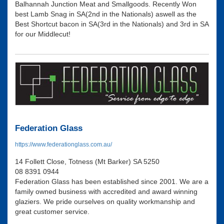
Balhannah Junction Meat and Smallgoods. Recently Won
best Lamb Snag in SA(2nd in the Nationals) aswell as the
Best Shortcut bacon in SA(3rd in the Nationals) and 3rd in SA
for our Middlecut!
Federation Glass
https://www.federationglass.com.au/
14 Follett Close, Totness (Mt Barker) SA 5250
08 8391 0944
Federation Glass has been established since 2001. We are a
family owned business with accredited and award winning
glaziers. We pride ourselves on quality workmanship and
great customer service.