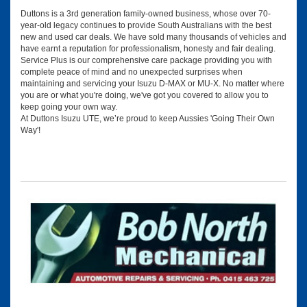
Duttons is a 3rd generation family-owned business, whose over 70-
year-old legacy continues to provide South Australians with the best
new and used car deals. We have sold many thousands of vehicles and
have earnt a reputation for professionalism, honesty and fair dealing.
Service Plus is our comprehensive care package providing you with
complete peace of mind and no unexpected surprises when
maintaining and servicing your Isuzu D-MAX or MU-X. No matter where
you are or what you're doing, we've got you covered to allow you to
keep going your own way.
At Duttons Isuzu UTE, we’re proud to keep Aussies 'Going Their Own
Way'!