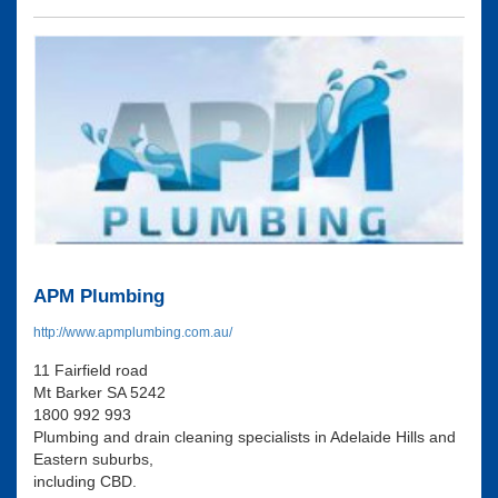
APM Plumbing
http://www.apmplumbing.com.au/
11 Fairfield road
Mt Barker SA 5242
1800 992 993
Plumbing and drain cleaning specialists in Adelaide Hills and
Eastern suburbs,
including CBD.