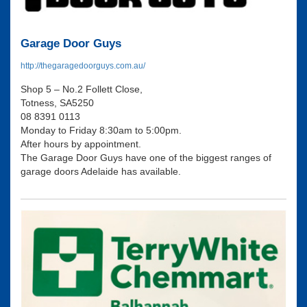
Garage Door Guys
http://thegaragedoorguys.com.au/
Shop 5 – No.2 Follett Close,
Totness, SA5250
08 8391 0113
Monday to Friday 8:30am to 5:00pm.
After hours by appointment.
The Garage Door Guys have one of the biggest ranges of
garage doors Adelaide has available.