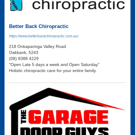
Better Back Chiropractic
https://www.betterbackchiropractic.com.au/
218 Onkaparinga Valley Road
Oakbank, 5243
(08) 8388 4229
"Open Late 5 days a week and Open Saturday"
Holistic chiropractic care for your entire family.