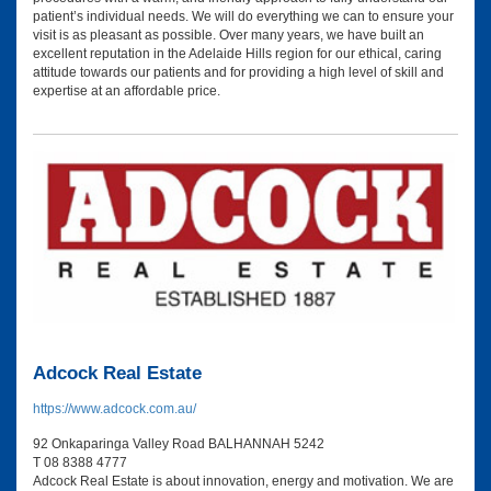
patient’s individual needs. We will do everything we can to ensure your
visit is as pleasant as possible. Over many years, we have built an
excellent reputation in the Adelaide Hills region for our ethical, caring
attitude towards our patients and for providing a high level of skill and
expertise at an affordable price.
Adcock Real Estate
https://www.adcock.com.au/
92 Onkaparinga Valley Road BALHANNAH 5242
T 08 8388 4777
Adcock Real Estate is about innovation, energy and motivation. We are