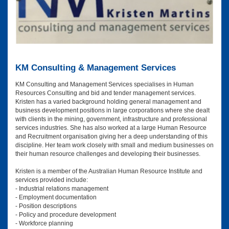
KM Consulting & Management Services
KM Consulting and Management Services specialises in Human
Resources Consulting and bid and tender management services.
Kristen has a varied background holding general management and
business development positions in large corporations where she dealt
with clients in the mining, government, infrastructure and professional
services industries. She has also worked at a large Human Resource
and Recruitment organisation giving her a deep understanding of this
discipline. Her team work closely with small and medium businesses on
their human resource challenges and developing their businesses.
Kristen is a member of the Australian Human Resource Institute and
services provided include:
- Industrial relations management
- Employment documentation
- Position descriptions
- Policy and procedure development
- Workforce planning