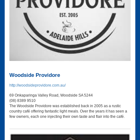
Woodside Providore
http://woodsideprovidore.com.au/
69 Onkaparinga Valley Road, Woodside SA 5244
(08) 8389 9510
The Woodside Providore was established back in 2005 as a rustic
country café offering fantastic light meals. Over the years it has seen a
few owners, each one injecting their own taste and flair into the café.