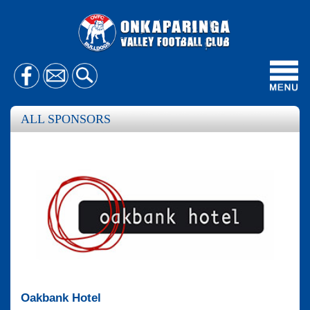
Toggl
navig
ALL SPONSORS
Oakbank Hotel