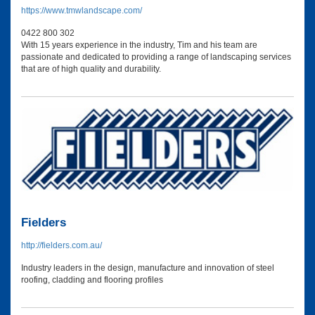
https://www.tmwlandscape.com/
0422 800 302
With 15 years experience in the industry, Tim and his team are
passionate and dedicated to providing a range of landscaping services
that are of high quality and durability.
Fielders
http://fielders.com.au/
Industry leaders in the design, manufacture and innovation of steel
roofing, cladding and flooring profiles