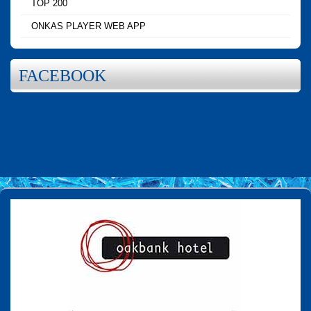
TOP 200
ONKAS PLAYER WEB APP
FACEBOOK