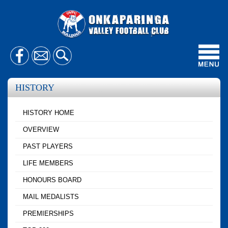
Toggl
navig
HISTORY
HISTORY HOME
OVERVIEW
PAST PLAYERS
LIFE MEMBERS
HONOURS BOARD
MAIL MEDALISTS
PREMIERSHIPS