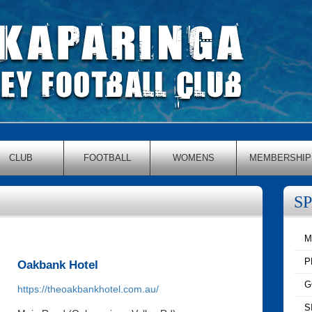
CLUB
FOOTBALL
WOMENS
MEMBERSHIP
S
M
P
Oakbank Hotel
G
https://theoakbankhotel.com.au/
S