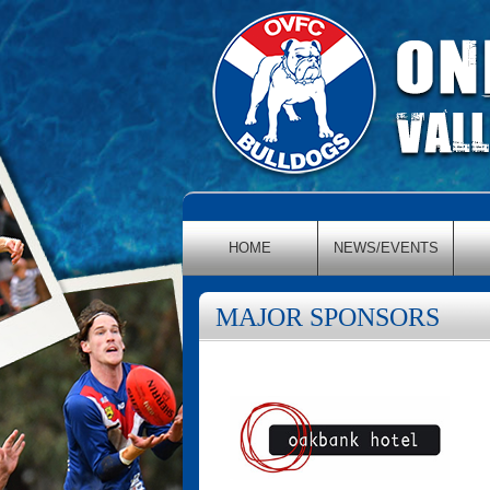
HOME
NEWS/EVENTS
MAJOR SPONSORS