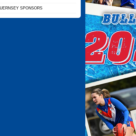
UERNSEY SPONSORS