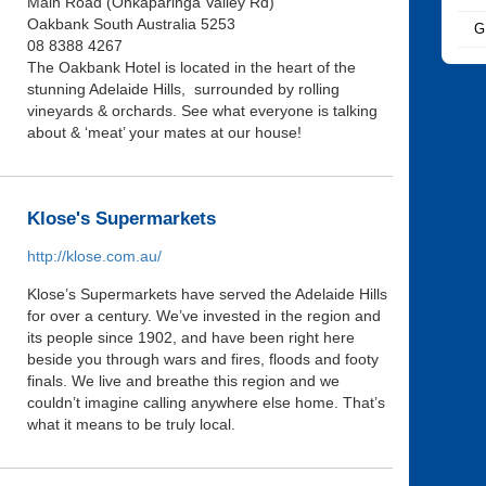
Main Road (Onkaparinga Valley Rd)
Oakbank South Australia 5253
G
08 8388 4267
The Oakbank Hotel is located in the heart of the
stunning Adelaide Hills, surrounded by rolling
vineyards & orchards. See what everyone is talking
about & ‘meat’ your mates at our house!
Klose's Supermarkets
http://klose.com.au/
Klose’s Supermarkets have served the Adelaide Hills
for over a century. We’ve invested in the region and
its people since 1902, and have been right here
beside you through wars and fires, floods and footy
finals. We live and breathe this region and we
couldn’t imagine calling anywhere else home. That’s
what it means to be truly local.