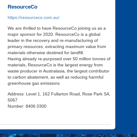
ResourceCo
https://resourceco.com.au/
We are thrilled to have ResourceCo joining us as a
major sponsor for 2020. ResourceCo is a global
leader in the recovery and re-manufacturing of
primary resources, extracting maximum value from
materials otherwise destined for landfill.
Having already re-purposed over 50 million tonnes of
materials, ResourceCo is the largest energy from
waste producer in Australasia, the largest contributor
to carbon abatement, as well as reducing harmful
greenhouse gas emissions.
Address: Level 1, 162 Fullarton Road, Rose Park SA,
5067
Number: 8406 0300