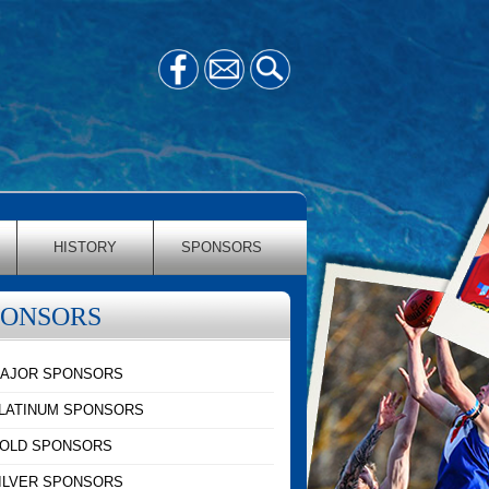
HISTORY
SPONSORS
PONSORS
AJOR SPONSORS
LATINUM SPONSORS
OLD SPONSORS
ILVER SPONSORS