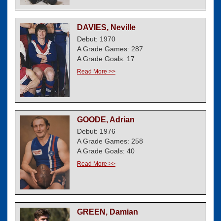
DAVIES, Neville
Debut: 1970
A Grade Games: 287
A Grade Goals: 17
Read More >>
GOODE, Adrian
Debut: 1976
A Grade Games: 258
A Grade Goals: 40
Read More >>
GREEN, Damian