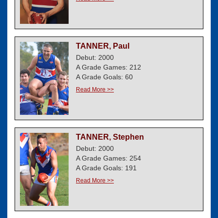
TANNER, Paul
Debut: 2000
A Grade Games: 212
A Grade Goals: 60
Read More >>
TANNER, Stephen
Debut: 2000
A Grade Games: 254
A Grade Goals: 191
Read More >>