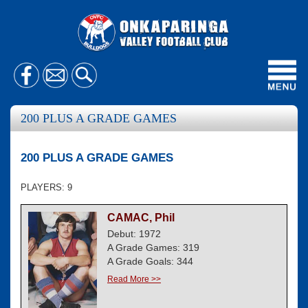
Toggl
navig
200 PLUS A GRADE GAMES
200 PLUS A GRADE GAMES
PLAYERS: 9
CAMAC, Phil
Debut: 1972
A Grade Games: 319
A Grade Goals: 344
Read More >>