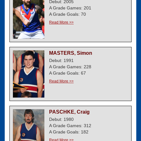
Debut: 2005
A Grade Games: 201
A Grade Goals: 70
Read More >>
MASTERS, Simon
Debut: 1991
A Grade Games: 228
A Grade Goals: 67
Read More >>
PASCHKE, Craig
Debut: 1980
A Grade Games: 312
A Grade Goals: 182
Read More >>