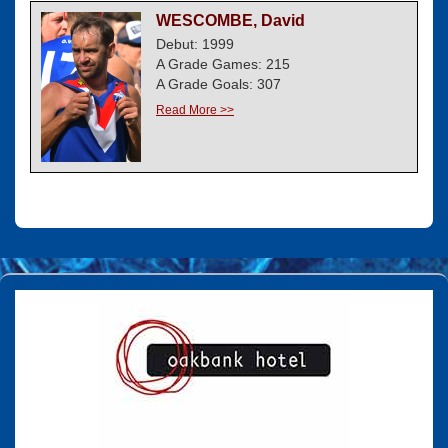
WESCOMBE, David
Debut: 1999
A Grade Games: 215
A Grade Goals: 307
Read More >>