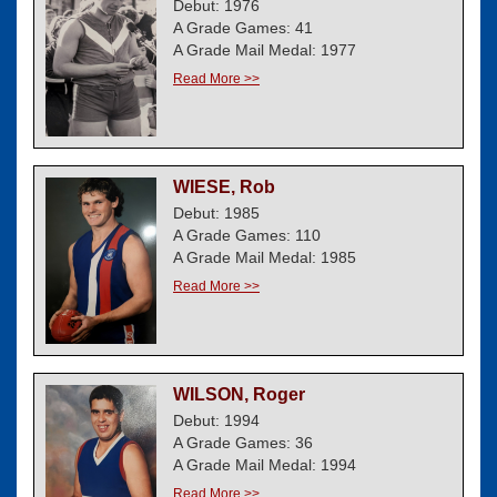
Debut: 1976
A Grade Games: 41
A Grade Mail Medal: 1977
Read More >>
WIESE, Rob
Debut: 1985
A Grade Games: 110
A Grade Mail Medal: 1985
Read More >>
WILSON, Roger
Debut: 1994
A Grade Games: 36
A Grade Mail Medal: 1994
Read More >>