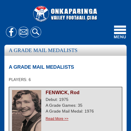
Toggl
navig
A GRADE MAIL MEDALISTS
A GRADE MAIL MEDALISTS
PLAYERS: 6
FENWICK, Rod
Debut: 1975
A Grade Games: 35
A Grade Mail Medal: 1976
Read More >>