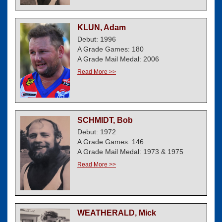
KLUN, Adam
Debut: 1996
A Grade Games: 180
A Grade Mail Medal: 2006
Read More >>
SCHMIDT, Bob
Debut: 1972
A Grade Games: 146
A Grade Mail Medal: 1973 & 1975
Read More >>
WEATHERALD, Mick