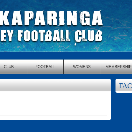
CLUB
FOOTBALL
WOMENS
MEMBERSHIP
FA