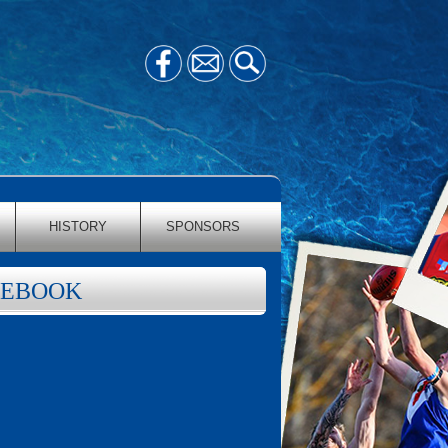
HISTORY
SPONSORS
CEBOOK