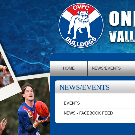
HOME
NEWS/EVENTS
NEWS/EVENTS
EVENTS
NEWS - FACEBOOK FEED