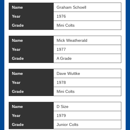
Name
Graham Schoell
Year
1976
Grade
Mini Colts
Name
Mick Weatherald
Year
1977
Grade
A Grade
Name
Dave Wuttke
Year
1978
Grade
Mini Colts
Name
D Size
Year
1979
Grade
Junior Colts