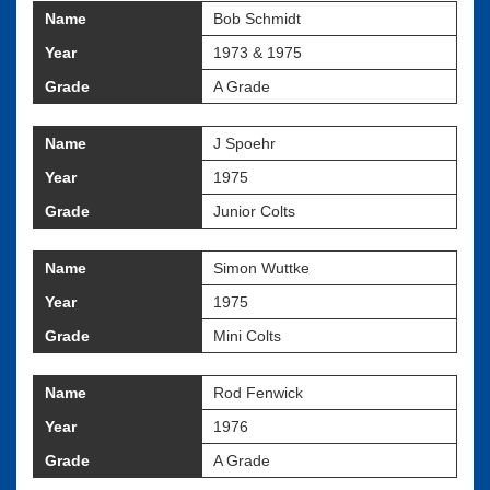
Name
Bob Schmidt
Year
1973 & 1975
Grade
A Grade
Name
J Spoehr
Year
1975
Grade
Junior Colts
Name
Simon Wuttke
Year
1975
Grade
Mini Colts
Name
Rod Fenwick
Year
1976
Grade
A Grade