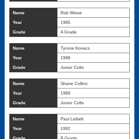
Name
Rob Wiese
Year
1985
Grade
A Grade
Name
Tyrone Kovacs
Year
1988
Grade
Junior Colts
Name
Shane Collins
Year
1989
Grade
Junior Colts
Name
Paul Leibelt
Year
1992
Grade
B Grade