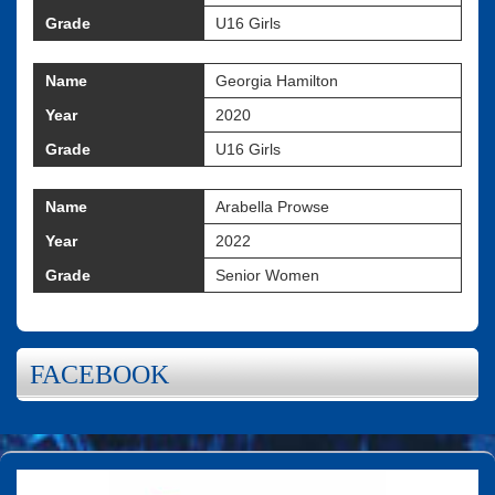
Grade
U16 Girls
Name
Georgia Hamilton
Year
2020
Grade
U16 Girls
Name
Arabella Prowse
Year
2022
Grade
Senior Women
FACEBOOK