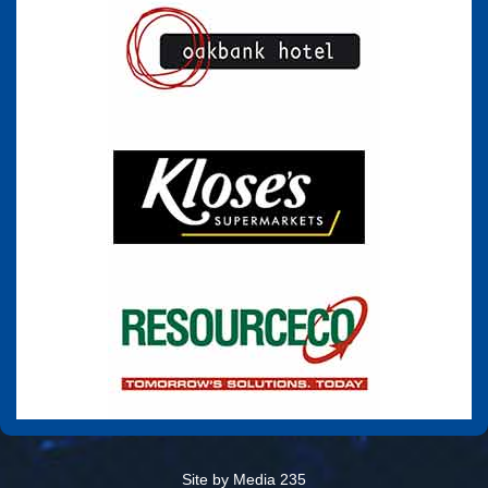
Site by Media 235