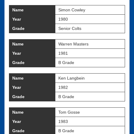
Name
Simon Cowley
Year
1980
Grade
Senior Colts
Name
Warren Masters
Year
1981
Grade
B Grade
Name
Ken Langbein
Year
1982
Grade
B Grade
Name
Tom Gosse
Year
1983
Grade
B Grade