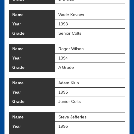
Name
Wade Kovacs
Year
1993
Grade
Senior Colts
Name
Roger Wilson
Year
1994
Grade
A Grade
Name
Adam Klun
Year
1995
Grade
Junior Colts
Name
Steve Jefferies
Year
1996