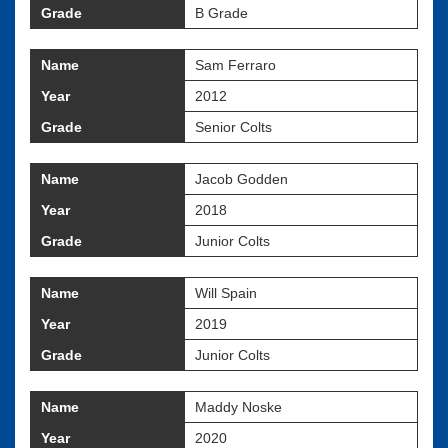
Grade
B Grade
Name
Sam Ferraro
Year
2012
Grade
Senior Colts
Name
Jacob Godden
Year
2018
Grade
Junior Colts
Name
Will Spain
Year
2019
Grade
Junior Colts
Name
Maddy Noske
Year
2020