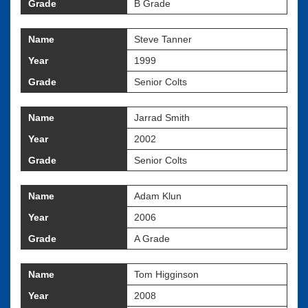
Grade
B Grade
Name
Steve Tanner
Year
1999
Grade
Senior Colts
Name
Jarrad Smith
Year
2002
Grade
Senior Colts
Name
Adam Klun
Year
2006
Grade
A Grade
Name
Tom Higginson
Year
2008