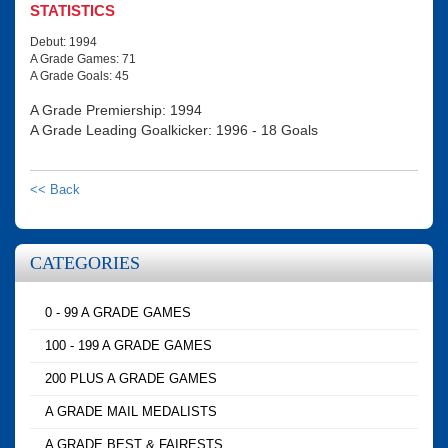
STATISTICS
Debut: 1994
A Grade Games: 71
A Grade Goals: 45
A Grade Premiership: 1994
A Grade Leading Goalkicker: 1996 - 18 Goals
<< Back
CATEGORIES
0 - 99 A GRADE GAMES
100 - 199 A GRADE GAMES
200 PLUS A GRADE GAMES
A GRADE MAIL MEDALISTS
A GRADE BEST & FAIRESTS