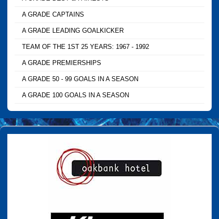
A GRADE CAPTAINS
A GRADE LEADING GOALKICKER
TEAM OF THE 1ST 25 YEARS: 1967 - 1992
A GRADE PREMIERSHIPS
A GRADE 50 - 99 GOALS IN A SEASON
A GRADE 100 GOALS IN A SEASON