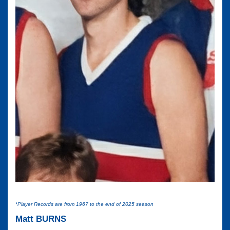
*Player Records are from 1967 to the end of 2025 season
Matt BURNS