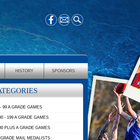
HISTORY
SPONSORS
ATEGORIES
 - 99 A GRADE GAMES
00 - 199 A GRADE GAMES
00 PLUS A GRADE GAMES
 GRADE MAIL MEDALISTS