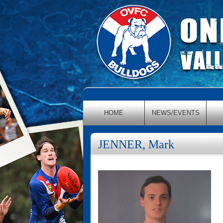
HOME
NEWS/EVENTS
JENNER, Mark