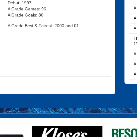
Debut: 1997
A
A Grade Games: 96
A Grade Goals: 80
A
A Grade Best & Fairest: 2000 and 01
A
T
1
A
A
A