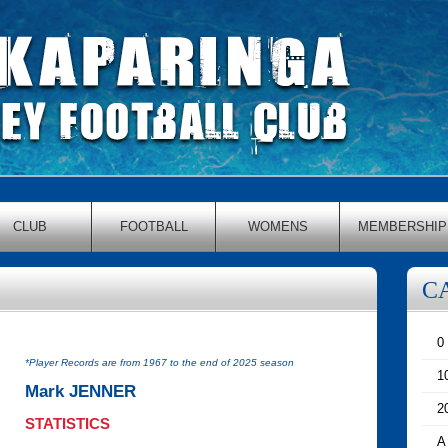
CLUB
FOOTBALL
WOMENS
MEMBERSHIP
C
0
*Player Records are from 1967 to the end of 2025 season
1
Mark JENNER
2
STATISTICS
A