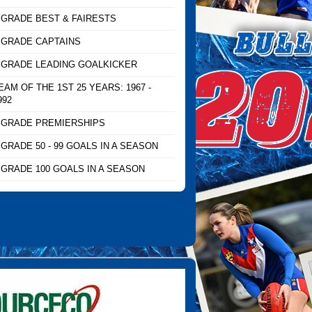
 GRADE BEST & FAIRESTS
 GRADE CAPTAINS
 GRADE LEADING GOALKICKER
EAM OF THE 1ST 25 YEARS: 1967 -
992
 GRADE PREMIERSHIPS
 GRADE 50 - 99 GOALS IN A SEASON
 GRADE 100 GOALS IN A SEASON