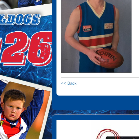
<< Back