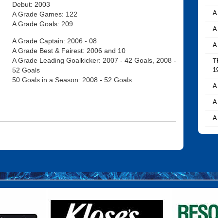
Debut: 2003
A
A Grade Games: 122
A Grade Goals: 209
A
A Grade Captain: 2006 - 08
A
A Grade Best & Fairest: 2006 and 10
A Grade Leading Goalkicker: 2007 - 42 Goals, 2008 -
T
52 Goals
1
50 Goals in a Season: 2008 - 52 Goals
A
A
A