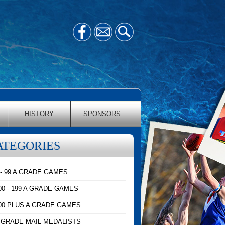
HISTORY
SPONSORS
ATEGORIES
 - 99 A GRADE GAMES
00 - 199 A GRADE GAMES
00 PLUS A GRADE GAMES
 GRADE MAIL MEDALISTS