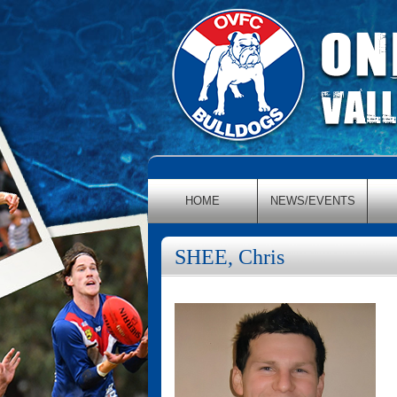
HOME
NEWS/EVENTS
SHEE, Chris