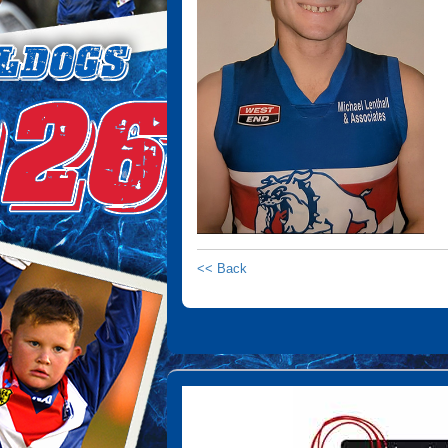
<< Back