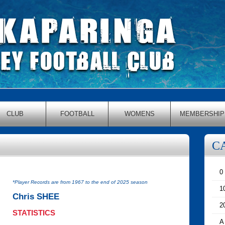
CLUB
FOOTBALL
WOMENS
MEMBERSHIP
C
0
*Player Records are from 1967 to the end of 2025 season
1
Chris SHEE
2
STATISTICS
A