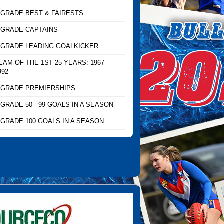
 GRADE BEST & FAIRESTS
 GRADE CAPTAINS
 GRADE LEADING GOALKICKER
EAM OF THE 1ST 25 YEARS: 1967 -
992
 GRADE PREMIERSHIPS
 GRADE 50 - 99 GOALS IN A SEASON
 GRADE 100 GOALS IN A SEASON