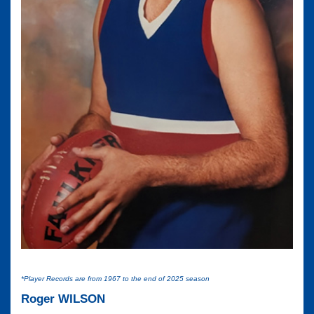
*Player Records are from 1967 to the end of 2025 season
Roger WILSON