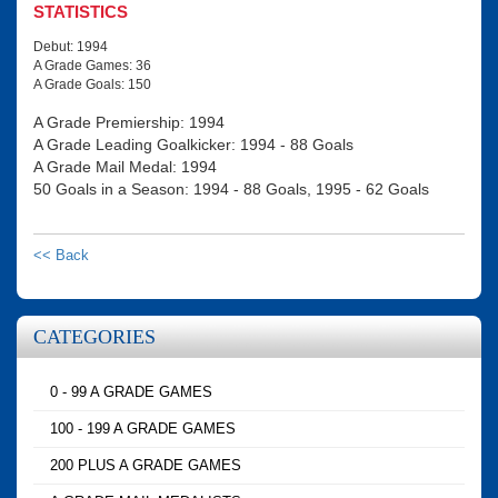
STATISTICS
Debut: 1994
A Grade Games: 36
A Grade Goals: 150
A Grade Premiership: 1994
A Grade Leading Goalkicker: 1994 - 88 Goals
A Grade Mail Medal: 1994
50 Goals in a Season: 1994 - 88 Goals, 1995 - 62 Goals
<< Back
CATEGORIES
0 - 99 A GRADE GAMES
100 - 199 A GRADE GAMES
200 PLUS A GRADE GAMES