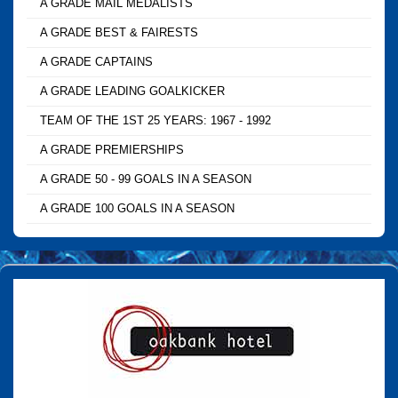
A GRADE MAIL MEDALISTS
A GRADE BEST & FAIRESTS
A GRADE CAPTAINS
A GRADE LEADING GOALKICKER
TEAM OF THE 1ST 25 YEARS: 1967 - 1992
A GRADE PREMIERSHIPS
A GRADE 50 - 99 GOALS IN A SEASON
A GRADE 100 GOALS IN A SEASON