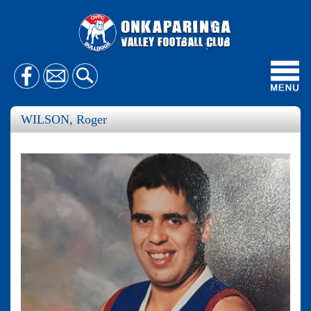
Toggl
navig
WILSON, Roger