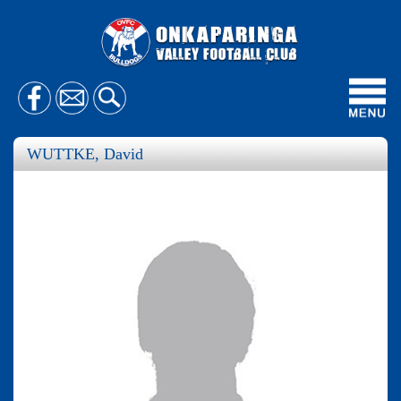
Toggl
navig
WUTTKE, David