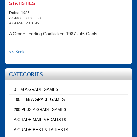
STATISTICS
Debut: 1985
A Grade Games: 27
A Grade Goals: 49
A Grade Leading Goalkicker: 1987 - 46 Goals
<< Back
CATEGORIES
0 - 99 A GRADE GAMES
100 - 199 A GRADE GAMES
200 PLUS A GRADE GAMES
A GRADE MAIL MEDALISTS
A GRADE BEST & FAIRESTS