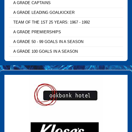
A GRADE CAPTAINS
A GRADE LEADING GOALKICKER
TEAM OF THE 1ST 25 YEARS: 1967 - 1992
A GRADE PREMIERSHIPS
A GRADE 50 - 99 GOALS IN A SEASON
A GRADE 100 GOALS IN A SEASON