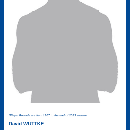
*Player Records are from 1967 to the end of 2025 season
David WUTTKE