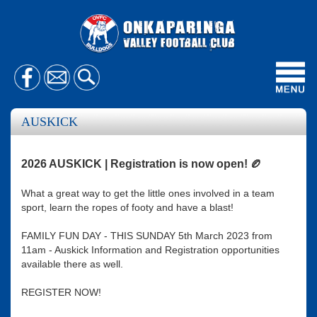
Toggl
navig
AUSKICK
2026 AUSKICK | Registration is now open! 🏉
What a great way to get the little ones involved in a team
sport, learn the ropes of footy and have a blast!
FAMILY FUN DAY - THIS SUNDAY 5th March 2023 from
11am - Auskick Information and Registration opportunities
available there as well.
REGISTER NOW!