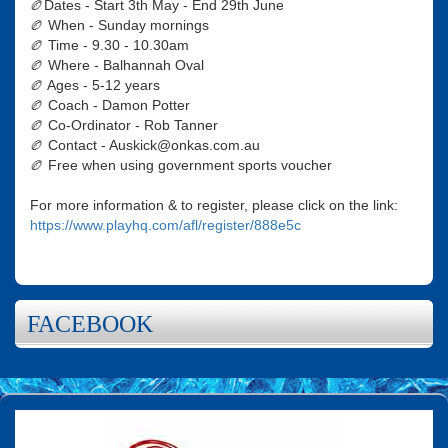
🏉Dates - Start 3th May - End 29th June
🏉 When - Sunday mornings
🏉 Time - 9.30 - 10.30am
🏉 Where - Balhannah Oval
🏉 Ages - 5-12 years
🏉 Coach - Damon Potter
🏉 Co-Ordinator - Rob Tanner
🏉 Contact - Auskick@onkas.com.au
🏉 Free when using government sports voucher
For more information & to register, please click on the link:
https://www.playhq.com/afl/register/888e5c
FACEBOOK