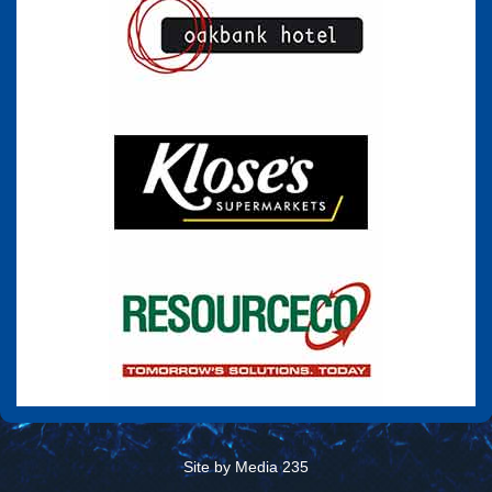
Site by Media 235