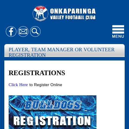
Toggl
navig
PLAYER, TEAM MANAGER OR VOLUNTEER
REGISTRATION
REGISTRATIONS
Click Here
to Register Online