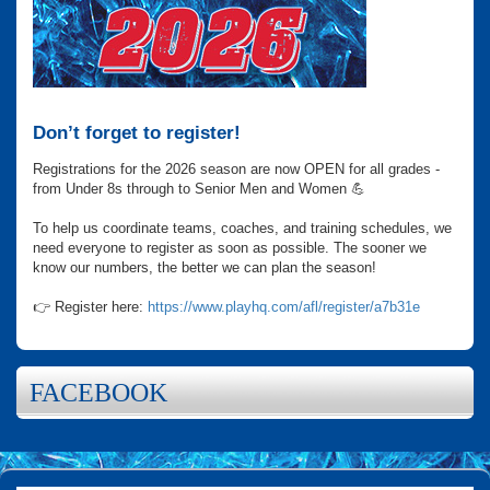
Don’t forget to register!
Registrations for the 2026 season are now OPEN for all grades -
from Under 8s through to Senior Men and Women 💪
To help us coordinate teams, coaches, and training schedules, we
need everyone to register as soon as possible. The sooner we
know our numbers, the better we can plan the season!
👉 Register here:
https://www.playhq.com/afl/register/a7b31e
FACEBOOK